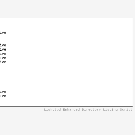
ive
ive
ive
ive
ive
ive
ive
ive
Lighttpd Enhanced Directory Listing Script