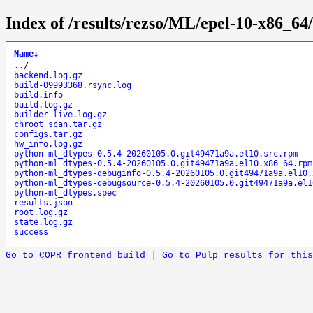
Index of /results/rezso/ML/epel-10-x86_6
Name
↓
..
/
backend.log.gz
build-09993368.rsync.log
build.info
build.log.gz
builder-live.log.gz
chroot_scan.tar.gz
configs.tar.gz
hw_info.log.gz
python-ml_dtypes-0.5.4-20260105.0.git49471a9a.el10.src.rpm
python-ml_dtypes-0.5.4-20260105.0.git49471a9a.el10.x86_64.rpm
python-ml_dtypes-debuginfo-0.5.4-20260105.0.git49471a9a.el10.
python-ml_dtypes-debugsource-0.5.4-20260105.0.git49471a9a.el1
python-ml_dtypes.spec
results.json
root.log.gz
state.log.gz
success
Go to COPR frontend build
|
Go to Pulp results for this