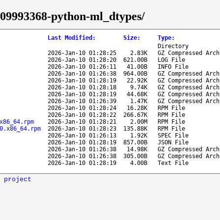
4/09993368-python-ml_dtypes/
Last Modified
:
Size
:
Type
:
Directory
2026-Jan-10 01:28:25
2.83K
GZ Compressed Arch
2026-Jan-10 01:28:20
621.00B
LOG File
2026-Jan-10 01:26:11
41.00B
INFO File
2026-Jan-10 01:26:38
964.00B
GZ Compressed Arch
2026-Jan-10 01:28:19
22.92K
GZ Compressed Arch
2026-Jan-10 01:28:18
9.74K
GZ Compressed Arch
2026-Jan-10 01:28:19
44.68K
GZ Compressed Arch
2026-Jan-10 01:26:39
1.47K
GZ Compressed Arch
2026-Jan-10 01:28:24
16.28K
RPM File
2026-Jan-10 01:28:22
266.67K
RPM File
x86_64.rpm
2026-Jan-10 01:28:21
2.00M
RPM File
0.x86_64.rpm
2026-Jan-10 01:28:23
135.88K
RPM File
2026-Jan-10 01:26:13
1.92K
SPEC File
2026-Jan-10 01:28:19
857.00B
JSON File
2026-Jan-10 01:26:38
14.98K
GZ Compressed Arch
2026-Jan-10 01:26:38
305.00B
GZ Compressed Arch
2026-Jan-10 01:28:19
4.00B
Text File
 project