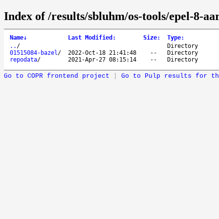
Index of /results/sbluhm/os-tools/epel-8-aa
Name
↓
Last Modified
:
Size
:
Type
:
..
/
Directory
01515084-bazel
/
2022-Oct-18 21:41:48
--
Directory
repodata
/
2021-Apr-27 08:15:14
--
Directory
Go to COPR frontend project
|
Go to Pulp results for th