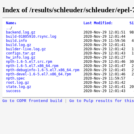
Index of /results/schleuder/schleuder/epel
Name
↓
Last Modified
:
Si
..
/
backend.log.gz
2020-Nov-29 12:01:51
9
build-01805910.rsync.log
2020-Nov-29 12:01:44
build.info
2020-Nov-29 11:59:56
build.log.gz
2020-Nov-29 12:01:41
builder-live.log.gz
2020-Nov-29 12:01:42
configs.tar.gz
2020-Nov-29 12:01:43
hw_info.log.gz
2020-Nov-29 12:01:27
npth-1.6-5.el7.src.rpm
2020-Nov-29 12:01:46
3
npth-1.6-5.el7.x86_64.rpm
2020-Nov-29 12:01:47
npth-debuginfo-1.6-5.el7.x86_64.rpm
2020-Nov-29 12:01:45
npth-devel-1.6-5.el7.x86_64.rpm
2020-Nov-29 12:01:46
npth.spec
2020-Nov-29 11:59:57
root.log.gz
2020-Nov-29 12:01:42
state.log.gz
2020-Nov-29 12:01:41
2
success
2020-Nov-29 12:01:43
Go to COPR frontend build
|
Go to Pulp results for this