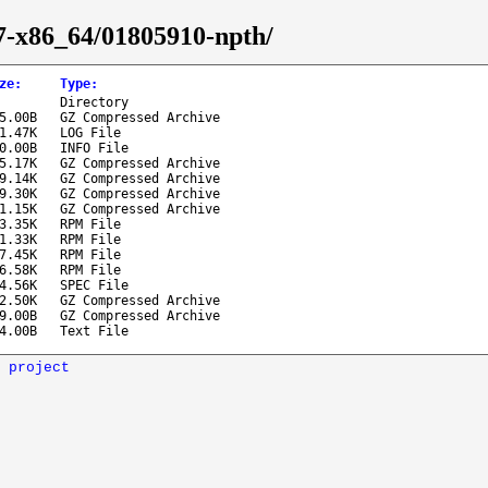
-7-x86_64/01805910-npth/
ze
:
Type
:
Directory
85.00B
GZ Compressed Archive
1.47K
LOG File
40.00B
INFO File
5.17K
GZ Compressed Archive
19.14K
GZ Compressed Archive
19.30K
GZ Compressed Archive
1.15K
GZ Compressed Archive
03.35K
RPM File
21.33K
RPM File
27.45K
RPM File
26.58K
RPM File
4.56K
SPEC File
2.50K
GZ Compressed Archive
09.00B
GZ Compressed Archive
4.00B
Text File
 project