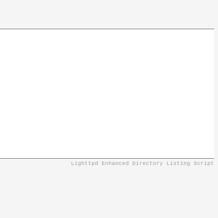
Lighttpd Enhanced Directory Listing Script