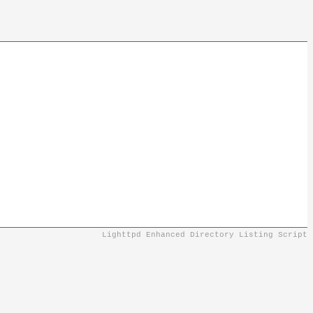
Lighttpd Enhanced Directory Listing Script