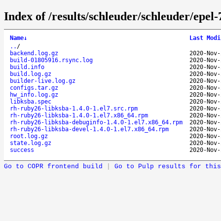
Index of /results/schleuder/schleuder/epe
Name
↓
Last Modi
..
/
backend.log.gz
2020-Nov-
build-01805916.rsync.log
2020-Nov-
build.info
2020-Nov-
build.log.gz
2020-Nov-
builder-live.log.gz
2020-Nov-
configs.tar.gz
2020-Nov-
hw_info.log.gz
2020-Nov-
libksba.spec
2020-Nov-
rh-ruby26-libksba-1.4.0-1.el7.src.rpm
2020-Nov-
rh-ruby26-libksba-1.4.0-1.el7.x86_64.rpm
2020-Nov-
rh-ruby26-libksba-debuginfo-1.4.0-1.el7.x86_64.rpm
2020-Nov-
rh-ruby26-libksba-devel-1.4.0-1.el7.x86_64.rpm
2020-Nov-
root.log.gz
2020-Nov-
state.log.gz
2020-Nov-
success
2020-Nov-
Go to COPR frontend build
|
Go to Pulp results for this