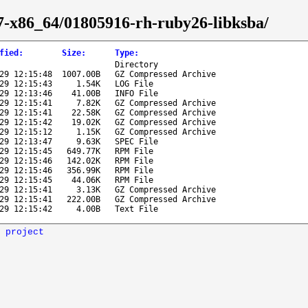
l-7-x86_64/01805916-rh-ruby26-libksba/
fied
:
Size
:
Type
:
Directory
29 12:15:48
1007.00B
GZ Compressed Archive
29 12:15:43
1.54K
LOG File
29 12:13:46
41.00B
INFO File
29 12:15:41
7.82K
GZ Compressed Archive
29 12:15:41
22.58K
GZ Compressed Archive
29 12:15:42
19.02K
GZ Compressed Archive
29 12:15:12
1.15K
GZ Compressed Archive
29 12:13:47
9.63K
SPEC File
29 12:15:45
649.77K
RPM File
29 12:15:46
142.02K
RPM File
29 12:15:46
356.99K
RPM File
29 12:15:45
44.06K
RPM File
29 12:15:41
3.13K
GZ Compressed Archive
29 12:15:41
222.00B
GZ Compressed Archive
29 12:15:42
4.00B
Text File
 project