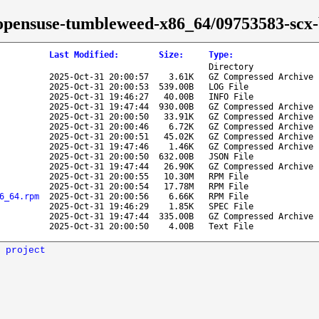
se/opensuse-tumbleweed-x86_64/09753583-scx-
Last Modified
:
Size
:
Type
:
Directory
2025-Oct-31 20:00:57
3.61K
GZ Compressed Archive
2025-Oct-31 20:00:53
539.00B
LOG File
2025-Oct-31 19:46:27
40.00B
INFO File
2025-Oct-31 19:47:44
930.00B
GZ Compressed Archive
2025-Oct-31 20:00:50
33.91K
GZ Compressed Archive
2025-Oct-31 20:00:46
6.72K
GZ Compressed Archive
2025-Oct-31 20:00:51
45.02K
GZ Compressed Archive
2025-Oct-31 19:47:46
1.46K
GZ Compressed Archive
2025-Oct-31 20:00:50
632.00B
JSON File
2025-Oct-31 19:47:44
26.90K
GZ Compressed Archive
2025-Oct-31 20:00:55
10.30M
RPM File
2025-Oct-31 20:00:54
17.78M
RPM File
6_64.rpm
2025-Oct-31 20:00:56
6.66K
RPM File
2025-Oct-31 19:46:29
1.85K
SPEC File
2025-Oct-31 19:47:44
335.00B
GZ Compressed Archive
2025-Oct-31 20:00:50
4.00B
Text File
 project