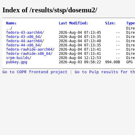
Index of /results/stsp/dosemu2/
Name
↓
Last Modified
:
Size
:
Type
..
/
Dire
fedora-43-aarch64
/
2026-Aug-04 07:13:45
--
Dire
fedora-43-x86_64
/
2026-Aug-04 07:13:35
--
Dire
fedora-44-aarch64
/
2026-Aug-04 07:13:40
--
Dire
fedora-44-x86_64
/
2026-Aug-04 07:13:35
--
Dire
fedora-rawhide-aarch64
/
2026-Aug-04 07:13:41
--
Dire
fedora-rawhide-x86_64
/
2026-Aug-04 07:13:41
--
Dire
srpm-builds
/
2026-Aug-04 12:12:53
--
Dire
pubkey.gpg
2026-Aug-03 09:58:22
994.00B
GPG 
Go to COPR frontend project
|
Go to Pulp results for th