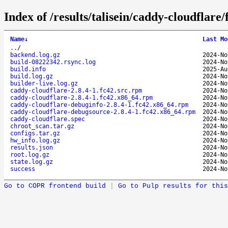
Index of /results/talisein/caddy-cloudflar
Name
↓
Last Mo
..
/
backend.log.gz
2024-No
build-08222342.rsync.log
2024-No
build.info
2025-Au
build.log.gz
2024-No
builder-live.log.gz
2024-No
caddy-cloudflare-2.8.4-1.fc42.src.rpm
2024-No
caddy-cloudflare-2.8.4-1.fc42.x86_64.rpm
2024-No
caddy-cloudflare-debuginfo-2.8.4-1.fc42.x86_64.rpm
2024-No
caddy-cloudflare-debugsource-2.8.4-1.fc42.x86_64.rpm
2024-No
caddy-cloudflare.spec
2024-No
chroot_scan.tar.gz
2024-No
configs.tar.gz
2024-No
hw_info.log.gz
2024-No
results.json
2024-No
root.log.gz
2024-No
state.log.gz
2024-No
success
2024-No
Go to COPR frontend build
|
Go to Pulp results for this