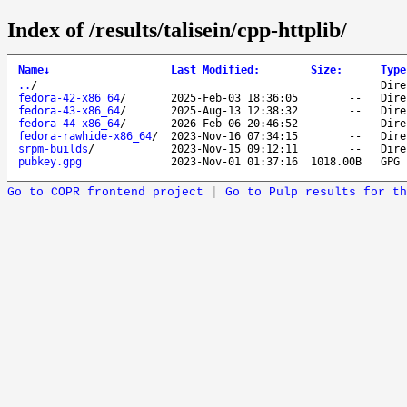
Index of /results/talisein/cpp-httplib/
Name
↓
Last Modified
:
Size
:
Type
..
/
Dire
fedora-42-x86_64
/
2025-Feb-03 18:36:05
--
Dire
fedora-43-x86_64
/
2025-Aug-13 12:38:32
--
Dire
fedora-44-x86_64
/
2026-Feb-06 20:46:52
--
Dire
fedora-rawhide-x86_64
/
2023-Nov-16 07:34:15
--
Dire
srpm-builds
/
2023-Nov-15 09:12:11
--
Dire
pubkey.gpg
2023-Nov-01 01:37:16
1018.00B
GPG 
Go to COPR frontend project
|
Go to Pulp results for th