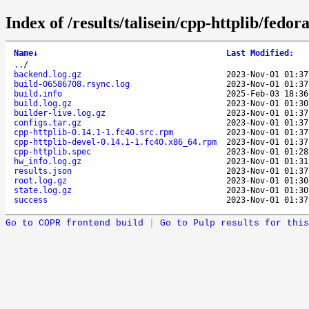
Index of /results/talisein/cpp-httplib/fedo
Name
↓
Last Modified
:
..
/
backend.log.gz
2023-Nov-01 01:37
build-06586708.rsync.log
2023-Nov-01 01:37
build.info
2025-Feb-03 18:36
build.log.gz
2023-Nov-01 01:30
builder-live.log.gz
2023-Nov-01 01:37
configs.tar.gz
2023-Nov-01 01:37
cpp-httplib-0.14.1-1.fc40.src.rpm
2023-Nov-01 01:37
cpp-httplib-devel-0.14.1-1.fc40.x86_64.rpm
2023-Nov-01 01:37
cpp-httplib.spec
2023-Nov-01 01:28
hw_info.log.gz
2023-Nov-01 01:31
results.json
2023-Nov-01 01:37
root.log.gz
2023-Nov-01 01:30
state.log.gz
2023-Nov-01 01:30
success
2023-Nov-01 01:37
Go to COPR frontend build
|
Go to Pulp results for this