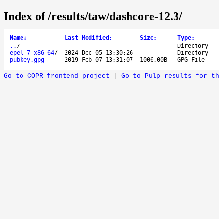
Index of /results/taw/dashcore-12.3/
Name
↓
Last Modified
:
Size
:
Type
:
..
/
Directory
epel-7-x86_64
/
2024-Dec-05 13:30:26
--
Directory
pubkey.gpg
2019-Feb-07 13:31:07
1006.00B
GPG File
Go to COPR frontend project
|
Go to Pulp results for th