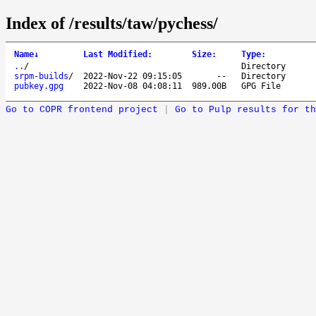
Index of /results/taw/pychess/
Name
↓
Last Modified
:
Size
:
Type
:
..
/
Directory
srpm-builds
/
2022-Nov-22 09:15:05
--
Directory
pubkey.gpg
2022-Nov-08 04:08:11
989.00B
GPG File
Go to COPR frontend project
|
Go to Pulp results for th