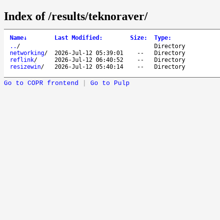
Index of /results/teknoraver/
Name
↓
Last Modified
:
Size
:
Type
:
..
/
Directory
networking
/
2026-Jul-12 05:39:01
--
Directory
reflink
/
2026-Jul-12 06:40:52
--
Directory
resizewin
/
2026-Jul-12 05:40:14
--
Directory
Go to COPR frontend
|
Go to Pulp