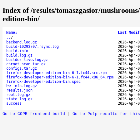
Index of /results/tomaszgasior/mushrooms
edition-bin/
Name
↓
Last Modif
..
/
backend.log.gz
2026-Apr-0
build-10293707.rsync.log
2026-Apr-0
build.info
2026-Apr-0
build.log.gz
2026-Apr-0
builder-live.log.gz
2026-Apr-0
chroot_scan.tar.gz
2026-Apr-0
configs.tar.gz
2026-Apr-0
firefox-developer-edition-bin-6-1.fc44.src.rpm
2026-Apr-0
firefox-developer-edition-bin-6-1.fc44.x86_64.rpm
2026-Apr-0
firefox-developer-edition-bin.spec
2026-Apr-0
hw_info.log.gz
2026-Apr-0
results.json
2026-Apr-0
root.log.gz
2026-Apr-0
state.log.gz
2026-Apr-0
success
2026-Apr-0
Go to COPR frontend build
|
Go to Pulp results for this