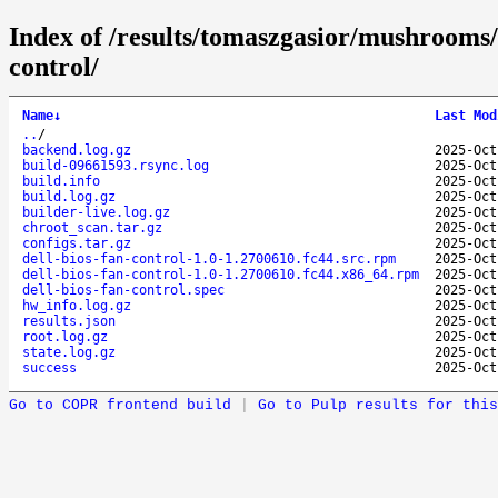
Index of /results/tomaszgasior/mushrooms
control/
Name
↓
Last Mod
..
/
backend.log.gz
2025-Oct
build-09661593.rsync.log
2025-Oct
build.info
2025-Oct
build.log.gz
2025-Oct
builder-live.log.gz
2025-Oct
chroot_scan.tar.gz
2025-Oct
configs.tar.gz
2025-Oct
dell-bios-fan-control-1.0-1.2700610.fc44.src.rpm
2025-Oct
dell-bios-fan-control-1.0-1.2700610.fc44.x86_64.rpm
2025-Oct
dell-bios-fan-control.spec
2025-Oct
hw_info.log.gz
2025-Oct
results.json
2025-Oct
root.log.gz
2025-Oct
state.log.gz
2025-Oct
success
2025-Oct
Go to COPR frontend build
|
Go to Pulp results for this