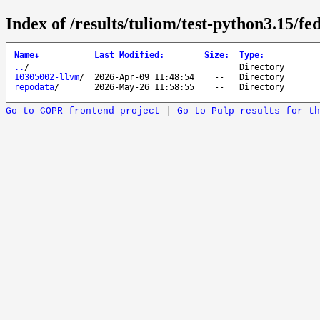
Index of /results/tuliom/test-python3.15/f
Name
↓
Last Modified
:
Size
:
Type
:
..
/
Directory
10305002-llvm
/
2026-Apr-09 11:48:54
--
Directory
repodata
/
2026-May-26 11:58:55
--
Directory
Go to COPR frontend project
|
Go to Pulp results for th