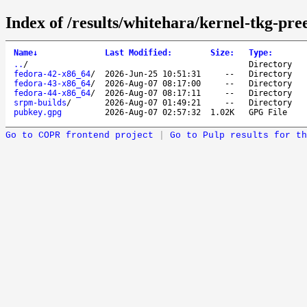
Index of /results/whitehara/kernel-tkg-pre
Name
↓
Last Modified
:
Size
:
Type
:
..
/
Directory
fedora-42-x86_64
/
2026-Jun-25 10:51:31
--
Directory
fedora-43-x86_64
/
2026-Aug-07 08:17:00
--
Directory
fedora-44-x86_64
/
2026-Aug-07 08:17:11
--
Directory
srpm-builds
/
2026-Aug-07 01:49:21
--
Directory
pubkey.gpg
2026-Aug-07 02:57:32
1.02K
GPG File
Go to COPR frontend project
|
Go to Pulp results for th