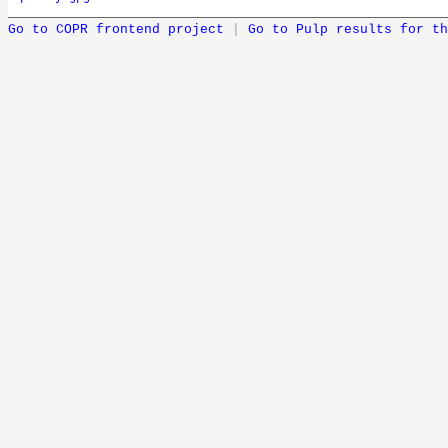
Go to COPR frontend project
|
Go to Pulp results for th