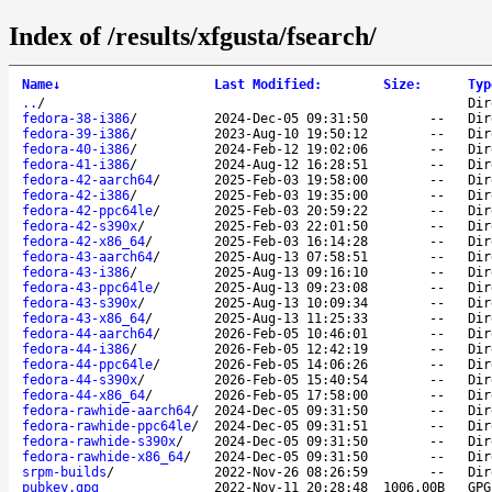
Index of /results/xfgusta/fsearch/
Name
↓
Last Modified
:
Size
:
Typ
..
/
Dir
fedora-38-i386
/
2024-Dec-05 09:31:50
--
Dir
fedora-39-i386
/
2023-Aug-10 19:50:12
--
Dir
fedora-40-i386
/
2024-Feb-12 19:02:06
--
Dir
fedora-41-i386
/
2024-Aug-12 16:28:51
--
Dir
fedora-42-aarch64
/
2025-Feb-03 19:58:00
--
Dir
fedora-42-i386
/
2025-Feb-03 19:35:00
--
Dir
fedora-42-ppc64le
/
2025-Feb-03 20:59:22
--
Dir
fedora-42-s390x
/
2025-Feb-03 22:01:50
--
Dir
fedora-42-x86_64
/
2025-Feb-03 16:14:28
--
Dir
fedora-43-aarch64
/
2025-Aug-13 07:58:51
--
Dir
fedora-43-i386
/
2025-Aug-13 09:16:10
--
Dir
fedora-43-ppc64le
/
2025-Aug-13 09:23:08
--
Dir
fedora-43-s390x
/
2025-Aug-13 10:09:34
--
Dir
fedora-43-x86_64
/
2025-Aug-13 11:25:33
--
Dir
fedora-44-aarch64
/
2026-Feb-05 10:46:01
--
Dir
fedora-44-i386
/
2026-Feb-05 12:42:19
--
Dir
fedora-44-ppc64le
/
2026-Feb-05 14:06:26
--
Dir
fedora-44-s390x
/
2026-Feb-05 15:40:54
--
Dir
fedora-44-x86_64
/
2026-Feb-05 17:58:00
--
Dir
fedora-rawhide-aarch64
/
2024-Dec-05 09:31:50
--
Dir
fedora-rawhide-ppc64le
/
2024-Dec-05 09:31:51
--
Dir
fedora-rawhide-s390x
/
2024-Dec-05 09:31:50
--
Dir
fedora-rawhide-x86_64
/
2024-Dec-05 09:31:50
--
Dir
srpm-builds
/
2022-Nov-26 08:26:59
--
Dir
pubkey.gpg
2022-Nov-11 20:28:48
1006.00B
GPG