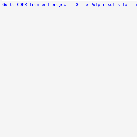
Go to COPR frontend project
|
Go to Pulp results for th