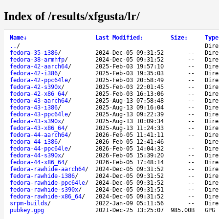
Index of /results/xfgusta/lr/
Name
↓
Last Modified
:
Size
:
Type
..
/
Dire
fedora-35-i386
/
2024-Dec-05 09:31:52
--
Dire
fedora-38-armhfp
/
2024-Dec-05 09:31:52
--
Dire
fedora-42-aarch64
/
2025-Feb-03 19:57:10
--
Dire
fedora-42-i386
/
2025-Feb-03 19:35:03
--
Dire
fedora-42-ppc64le
/
2025-Feb-03 20:58:49
--
Dire
fedora-42-s390x
/
2025-Feb-03 22:01:45
--
Dire
fedora-42-x86_64
/
2025-Feb-03 16:13:06
--
Dire
fedora-43-aarch64
/
2025-Aug-13 07:58:48
--
Dire
fedora-43-i386
/
2025-Aug-13 09:16:04
--
Dire
fedora-43-ppc64le
/
2025-Aug-13 09:22:39
--
Dire
fedora-43-s390x
/
2025-Aug-13 10:09:34
--
Dire
fedora-43-x86_64
/
2025-Aug-13 11:24:33
--
Dire
fedora-44-aarch64
/
2026-Feb-05 11:41:11
--
Dire
fedora-44-i386
/
2026-Feb-05 12:41:46
--
Dire
fedora-44-ppc64le
/
2026-Feb-05 14:04:32
--
Dire
fedora-44-s390x
/
2026-Feb-05 15:39:20
--
Dire
fedora-44-x86_64
/
2026-Feb-05 17:48:14
--
Dire
fedora-rawhide-aarch64
/
2024-Dec-05 09:31:52
--
Dire
fedora-rawhide-i386
/
2024-Dec-05 09:31:52
--
Dire
fedora-rawhide-ppc64le
/
2024-Dec-05 09:31:52
--
Dire
fedora-rawhide-s390x
/
2024-Dec-05 09:31:51
--
Dire
fedora-rawhide-x86_64
/
2024-Dec-05 09:31:52
--
Dire
srpm-builds
/
2022-Jan-09 05:11:56
--
Dire
pubkey.gpg
2021-Dec-25 13:25:07
985.00B
GPG 