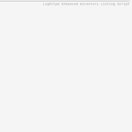
Lighttpd Enhanced Directory Listing Script