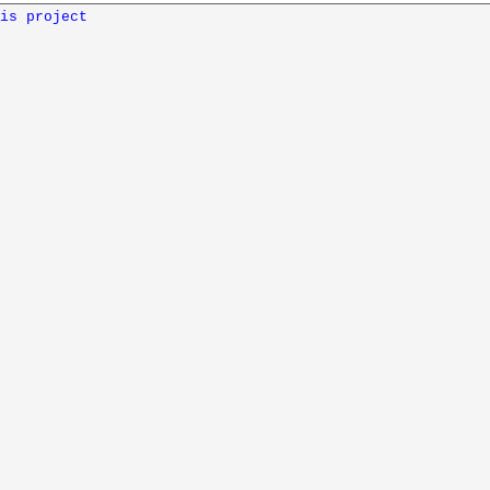
is project