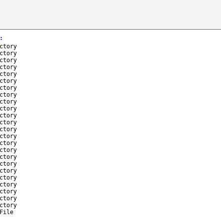
:
ctory
ctory
ctory
ctory
ctory
ctory
ctory
ctory
ctory
ctory
ctory
ctory
ctory
ctory
ctory
ctory
ctory
ctory
ctory
ctory
ctory
ctory
ctory
ctory
File