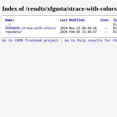
Index of /results/xfgusta/strace-with-color
Name
↓
Last Modified
:
Size
:
Ty
..
/
Di
05909699-strace-with-colors
/
2024-Nov-23 00:49:26
--
Di
repodata
/
2026-Feb-05 11:40:57
--
Di
Go to COPR frontend project
|
Go to Pulp results for th