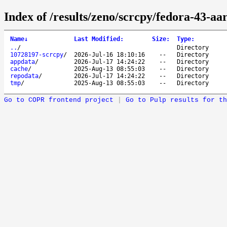
Index of /results/zeno/scrcpy/fedora-43-aa
Name
↓
Last Modified
:
Size
:
Type
:
..
/
Directory
10728197-scrcpy
/
2026-Jul-16 18:10:16
--
Directory
appdata
/
2026-Jul-17 14:24:22
--
Directory
cache
/
2025-Aug-13 08:55:03
--
Directory
repodata
/
2026-Jul-17 14:24:22
--
Directory
tmp
/
2025-Aug-13 08:55:03
--
Directory
Go to COPR frontend project
|
Go to Pulp results for th