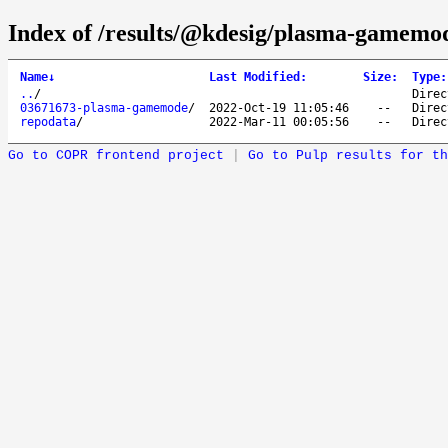
Index of /results/@kdesig/plasma-gamemo
Name
↓
Last Modified
:
Size
:
Type
:
..
/
Direc
03671673-plasma-gamemode
/
2022-Oct-19 11:05:46
--
Direc
repodata
/
2022-Mar-11 00:05:56
--
Direc
Go to COPR frontend project
|
Go to Pulp results for th