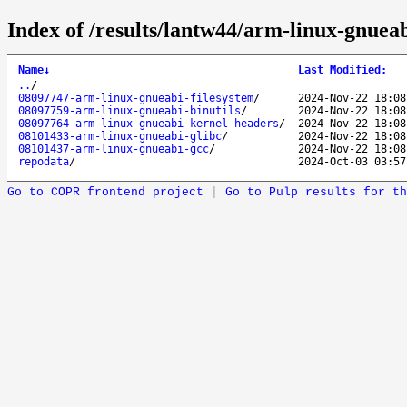
Index of /results/lantw44/arm-linux-gnueab
Name
↓
Last Modified
:
..
/
08097747-arm-linux-gnueabi-filesystem
/
2024-Nov-22 18:08
08097759-arm-linux-gnueabi-binutils
/
2024-Nov-22 18:08
08097764-arm-linux-gnueabi-kernel-headers
/
2024-Nov-22 18:08
08101433-arm-linux-gnueabi-glibc
/
2024-Nov-22 18:08
08101437-arm-linux-gnueabi-gcc
/
2024-Nov-22 18:08
repodata
/
2024-Oct-03 03:57
Go to COPR frontend project
|
Go to Pulp results for th